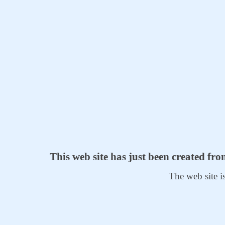
This web site has just been created fr
The web site i